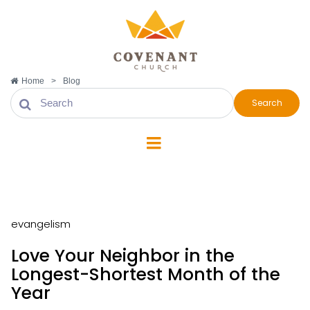
Home
>
Blog
Search
evangelism
evangelism
Love Your Neighbor in the
Longest-Shortest Month of the
Year