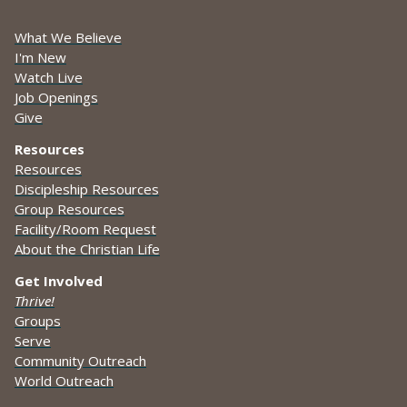
What We Believe
I'm New
Watch Live
Job Openings
Give
Resources
Resources
Discipleship Resources
Group Resources
Facility/Room Request
About the Christian Life
Get Involved
Thrive!
Groups
Serve
Community Outreach
World Outreach