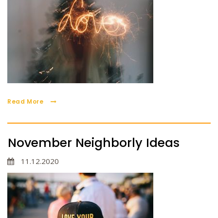
Read More
November Neighborly Ideas
11.12.2020