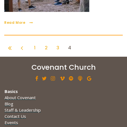
Read More
1
2
3
4
Covenant Church







Basics
About Covenant
Blog
Staff & Leadership
Contact Us
Events