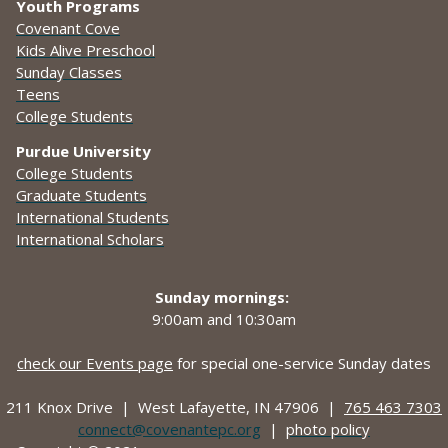
Youth Programs
Covenant Cove
Kids Alive Preschool
Sunday Classes
Teens
College Students
Purdue University
College Students
Graduate Students
International Students
International Scholars
Sunday mornings:
9:00am and
10:30am
check our Events page
for special one-service Sunday dates
211 Knox Drive |
West Lafayette, IN 47906 |
765 463 7303
connect@covenantepc.org
|
photo policy