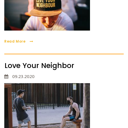
Read More
Love Your Neighbor
09.23.2020