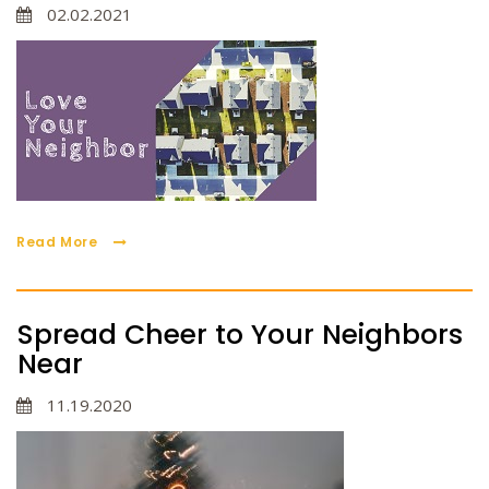
02.02.2021
Read More
Spread Cheer to Your Neighbors
Near
11.19.2020