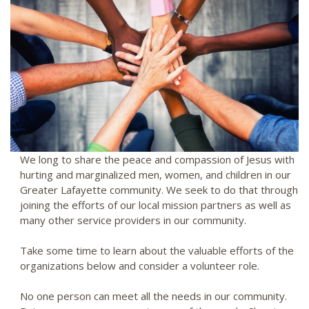
We long to share the peace and compassion of Jesus with
hurting and marginalized men, women, and children in our
Greater Lafayette community. We seek to do that through
joining the efforts of our local mission partners as well as
many other service providers in our community.
Take some time to learn about the valuable efforts of the
organizations below and consider a volunteer role.
No one person can meet all the needs in our community.