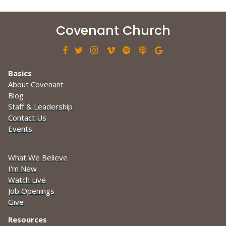
Covenant Church







Basics
About Covenant
Blog
Staff & Leadership
Contact Us
Events
What We Believe
I'm New
Watch Live
Job Openings
Give
Resources