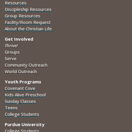
Resources
Discipleship Resources
Group Resources
Facility/Room Request
About the Christian Life
Get Involved
Thrive!
Groups
Serve
Community Outreach
World Outreach
Youth Programs
Covenant Cove
Kids Alive Preschool
Sunday Classes
Teens
College Students
Purdue University
College Students