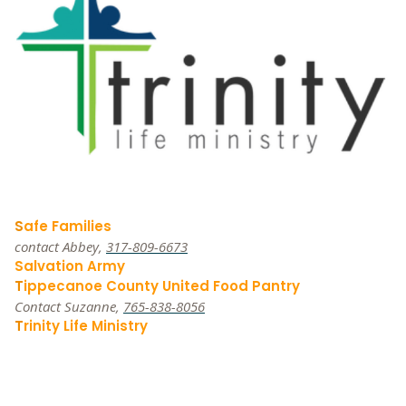
S
afe Families
contact Abbey,
317-809-6673
Salvation Army
T
ippecanoe County United Food Pantry
Contact Suzanne,
765-838-8056
T
rinity Life Ministry