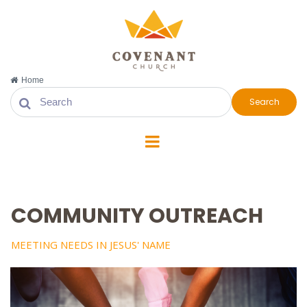
Home
Search
COMMUNITY OUTREACH
MEETING NEEDS IN JESUS' NAME