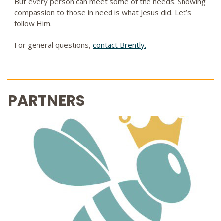
But every person can meet some of the needs. Showing
compassion to those in need is what Jesus did. Let’s
follow Him.
For general questions,
contact Brently.
PARTNERS