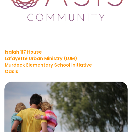
I
saiah 117 House
Lafayette Urban Ministry (LUM)
Murdock Elementary School Initiative
Oasis