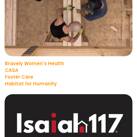
Bravely Women's Health
CASA
Foster Care
Habitat for Humanity