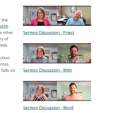
f the
birth
-
Sermon Discussion - Priest
he other
ry of
Week.
ction.
ross,
Sermon Discussion - With
 falls on
Sermon Discussion - Word