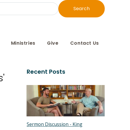
Search
Ministries
Give
Contact Us
Recent Posts
'
Sermon Discussion - King