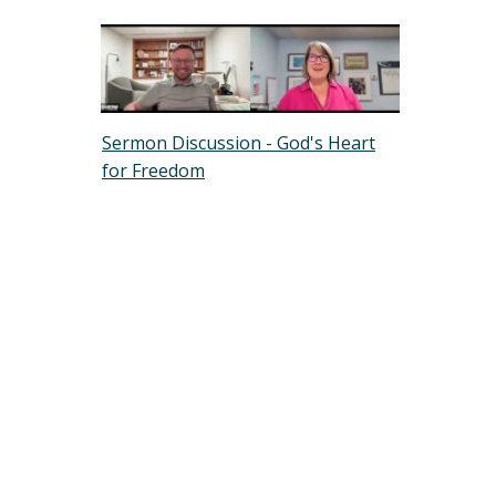
Sermon Discussion - God's Heart
for Freedom