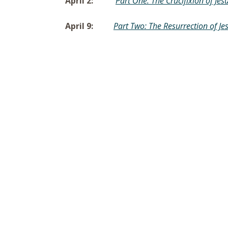
April 2:
Part One: The Crucifixion of Jes
April 9:
Part Two: The Resurrection of Je