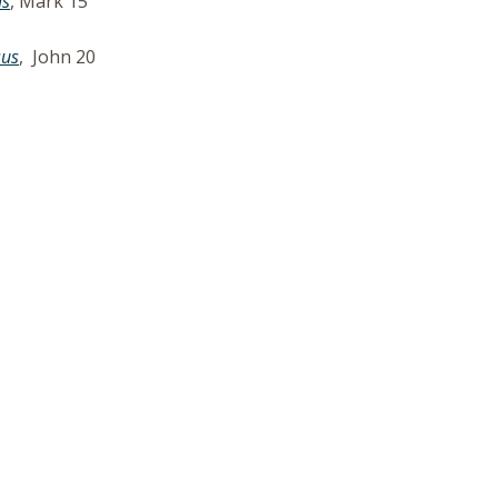
us
, Mark 15
sus
, John 20