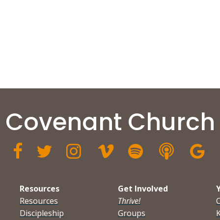
Covenant Church







Resources
Get Involved
Resources
Thrive!
Discipleship
Groups
K