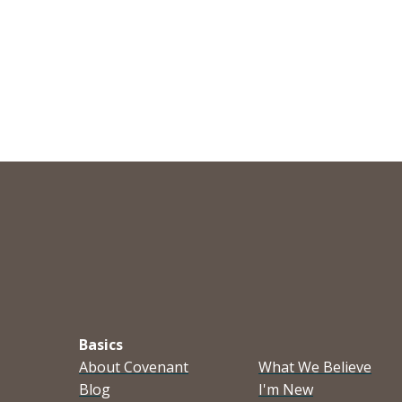
Basics
About Covenant
What We Believe
Blog
I'm New