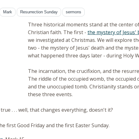
Mark
Resurrection Sunday
sermons
Three historical moments stand at the center o
Christian faith. The first -
the mystery of Jesus' 
we investigated at Christmas. We will explore t
two - the mystery of Jesus' death and the myste
what happened three days later - during Holy 
The incarnation, the crucifixion, and the resurre
The riddle of the occupied womb, the occupied c
and the unoccupied tomb. Christianity stands or
these three events.
 true . . . well, that changes everything, doesn't it?
he first Good Friday and the first Easter Sunday.