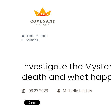
Home
>
Blog
>
Sermons
Investigate the Myste
death and what happ
03.23.2023
Michelle Leichty