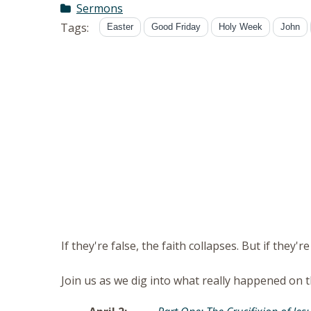
Sermons
Tags:
Easter
Good Friday
Holy Week
John
If they're false, the faith collapses. But if they're
Join us as we dig into what really happened on t