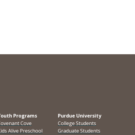
Youth Programs
Purdue University
Covenant Cove
College Students
ids Alive Preschool
Graduate Students