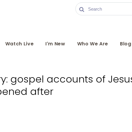
Watch Live
I'm New
Who We Are
Blog
ry: gospel accounts of Jesus
ened after