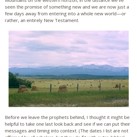
Mountains on the western horizon, in the distance we’ve
seen the promise of something new and we are now just a
few days away from entering into a whole new world—or
rather, an entirely New Testament.
Before we leave the prophets behind, I thought it might be
helpful to take one last look back and see if we can put their
messages and timing into context. (The dates I list are not