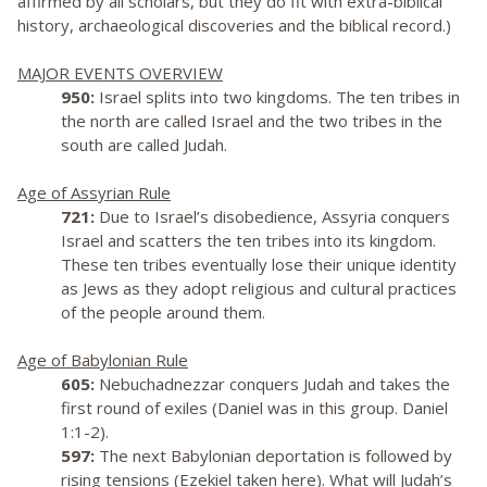
affirmed by all scholars, but they do fit with extra-biblical
history, archaeological discoveries and the biblical record.)
MAJOR EVENTS OVERVIEW
950:
Israel splits into two kingdoms. The ten tribes in
the north are called Israel and the two tribes in the
south are called Judah.
Age of Assyrian Rule
721:
Due to Israel’s disobedience, Assyria conquers
Israel and scatters the ten tribes into its kingdom.
These ten tribes eventually lose their unique identity
as Jews as they adopt religious and cultural practices
of the people around them.
Age of Babylonian Rule
605:
Nebuchadnezzar conquers Judah and takes the
first round of exiles (Daniel was in this group. Daniel
1:1-2).
597:
The next Babylonian deportation is followed by
rising tensions (Ezekiel taken here). What will Judah’s