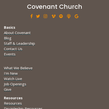
Covenant Church







Basics
About Covenant
Blog
Staff & Leadership
Contact Us
Events
What We Believe
I'm New
Watch Live
Job Openings
Give
Resources
Resources
Discipleship Resources