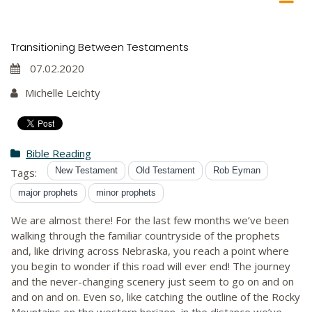
Transitioning Between Testaments
07.02.2020
Michelle Leichty
Bible Reading
New Testament
Old Testament
Rob Eyman
Tags:
major prophets
minor prophets
We are almost there! For the last few months we’ve been
walking through the familiar countryside of the prophets
and, like driving across Nebraska, you reach a point where
you begin to wonder if this road will ever end! The journey
and the never-changing scenery just seem to go on and on
and on and on. Even so, like catching the outline of the Rocky