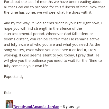
For about the last 16 months we have been reading about
all that God did to prepare for this fullness of time. Now that
the time has come, we will see what He does with it.
And by the way, if God seems silent in your life right now, I
hope you will find strength in the silence of the
intertestamental period. Whenever God falls silent or
seems distant, you can be certain that He remains active
and fully aware of who you are and what you need. As the
song states, even when you don’t see it or feel it, He’s
working. If God seems silent to you today, I pray that He
will give you the patience you need to wait for the “time to
fully come” in your own life.
Expectantly,
Rob