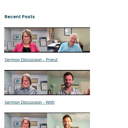
Recent Posts
Sermon Discussion - Priest
Sermon Discussion - With