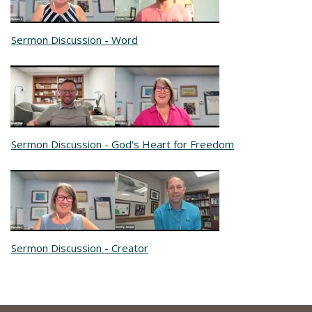
Sermon Discussion - Word
Sermon Discussion - God's Heart for Freedom
Sermon Discussion - Creator