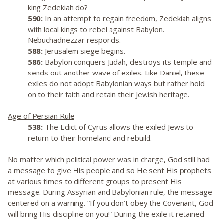
king Zedekiah do?
590:
In an attempt to regain freedom, Zedekiah aligns
with local kings to rebel against Babylon.
Nebuchadnezzar responds.
588:
Jerusalem siege begins.
586:
Babylon conquers Judah, destroys its temple and
sends out another wave of exiles. Like Daniel, these
exiles do not adopt Babylonian ways but rather hold
on to their faith and retain their Jewish heritage.
Age of Persian Rule
538:
The Edict of Cyrus allows the exiled Jews to
return to their homeland and rebuild.
No matter which political power was in charge, God still had
a message to give His people and so He sent His prophets
at various times to different groups to present His
message. During Assyrian and Babylonian rule, the message
centered on a warning. “If you don’t obey the Covenant, God
will bring His discipline on you!” During the exile it retained