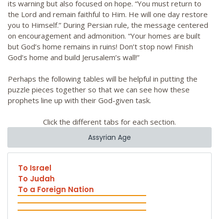
its warning but also focused on hope. “You must return to
the Lord and remain faithful to Him. He will one day restore
you to Himself.” During Persian rule, the message centered
on encouragement and admonition. “Your homes are built
but God’s home remains in ruins! Don’t stop now! Finish
God’s home and build Jerusalem’s wall!”
Perhaps the following tables will be helpful in putting the
puzzle pieces together so that we can see how these
prophets line up with their God-given task.
Click the different tabs for each section.
Assyrian Age
To Israel
To Judah
To a Foreign Nation