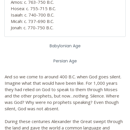
Amos: c. 763-750 B.C.
Hosea: c. 755-715 B.C.
Isaiah: c. 740-700 B.C.
Micah: c. 737-690 B.C.
Jonah: c. 770-750 B.C.
Babylonian Age
Persian Age
And so we come to around 400 B.C. when God goes silent.
Imagine what that would have been like. For 1,000 years
they had relied on God to speak to them through Moses
and the other prophets, but now…nothing. Silence. Where
was God? Why were no prophets speaking? Even though
silent, God was not absent.
During these centuries Alexander the Great swept through
the land and gave the world a common language and