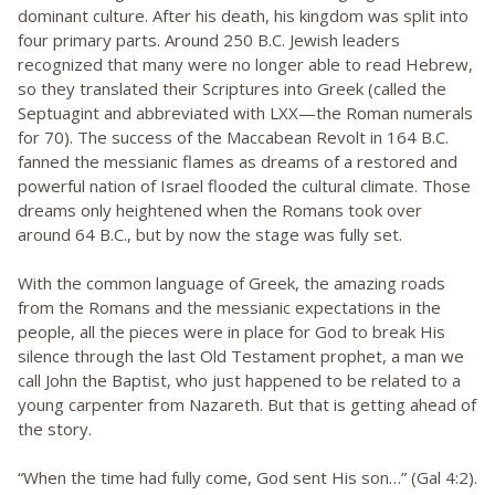
dominant culture. After his death, his kingdom was split into
four primary parts. Around 250 B.C. Jewish leaders
recognized that many were no longer able to read Hebrew,
so they translated their Scriptures into Greek (called the
Septuagint and abbreviated with LXX—the Roman numerals
for 70). The success of the Maccabean Revolt in 164 B.C.
fanned the messianic flames as dreams of a restored and
powerful nation of Israel flooded the cultural climate. Those
dreams only heightened when the Romans took over
around 64 B.C., but by now the stage was fully set.
With the common language of Greek, the amazing roads
from the Romans and the messianic expectations in the
people, all the pieces were in place for God to break His
silence through the last Old Testament prophet, a man we
call John the Baptist, who just happened to be related to a
young carpenter from Nazareth. But that is getting ahead of
the story.
“When the time had fully come, God sent His son…” (Gal 4:2).