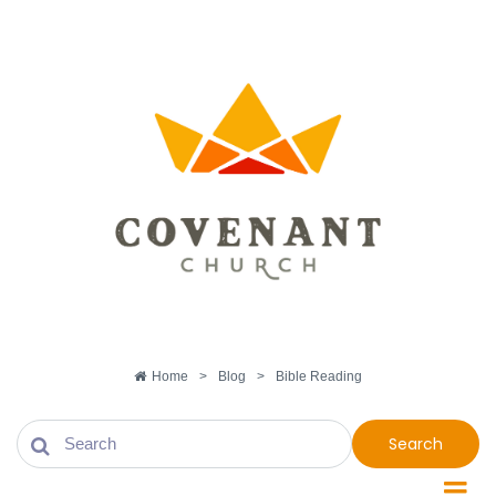
Home
>
Blog
>
Bible Reading
Search