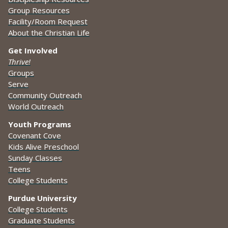
Group Resources
Facility/Room Request
About the Christian Life
Get Involved
Thrive!
Groups
Serve
Community Outreach
World Outreach
Youth Programs
Covenant Cove
Kids Alive Preschool
Sunday Classes
Teens
College Students
Purdue University
College Students
Graduate Students