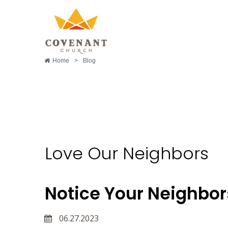
Home
>
Blog
Love Our Neighbors
Love Our Neighbors
Notice Your Neighbo
06.27.2023