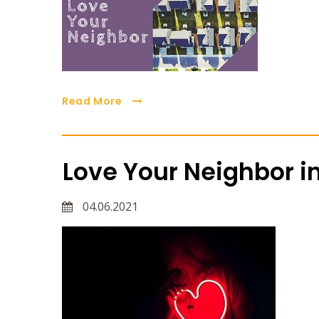
Read More
Love Your Neighbor in
04.06.2021