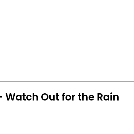
 Watch Out for the Rain