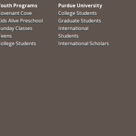
Youth Programs
Purdue University
Covenant Cove
College Students
ids Alive Preschool
Graduate Students
Sunday Classes
International
Teens
Students
ollege Students
International Scholars
3