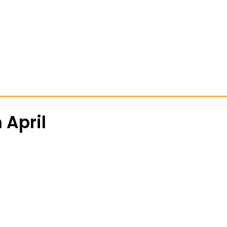
 April