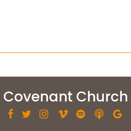
Covenant Church






