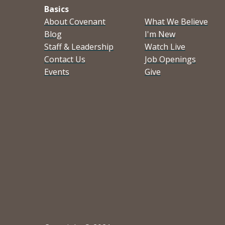
Basics
About Covenant
What We Believe
Blog
I'm New
Staff & Leadership
Watch Live
Contact Us
Job Openings
Events
Give