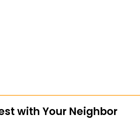
st with Your Neighbor