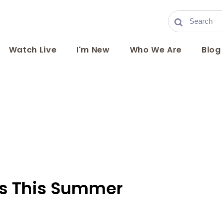
Watch Live
I'm New
Who We Are
Blog
rs This Summer