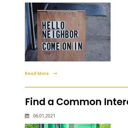
Read More
Find a Common Intere
06.01.2021