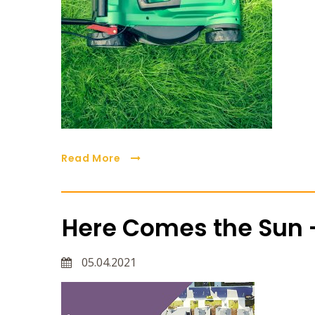
Read More
Here Comes the Sun -
05.04.2021