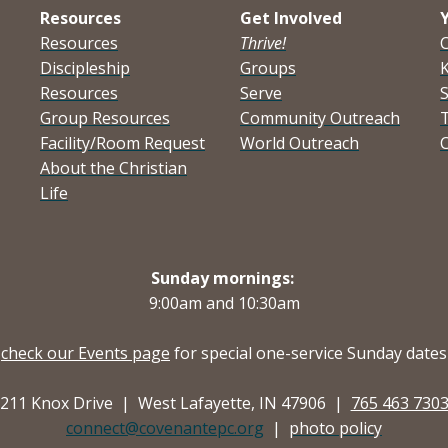
Resources
Get Involved
Resources
Thrive!
Discipleship
Groups
K
Resources
Serve
Group Resources
Community Outreach
Facility/Room Request
World Outreach
C
About the Christian
Life
Sunday mornings:
9:00am and
10:30am
check our Events page
for special one-service Sunday dates
211 Knox Drive |
West Lafayette, IN 47906 |
765 463 730
connect@covenantepc.org
|
photo policy