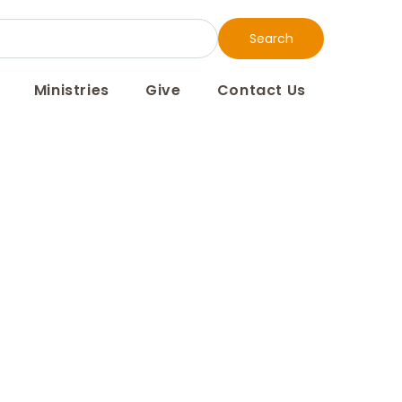
Search
Ministries
Give
Contact Us