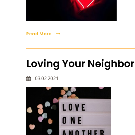
Read More
Loving Your Neighbor
03.02.2021