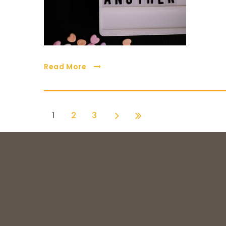
Read More
1
2
3