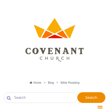
Home
>
Blog
>
Bible Reading
Search