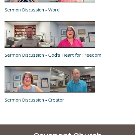
Sermon Discussion - Word
Sermon Discussion - God's Heart for Freedom
Sermon Discussion - Creator