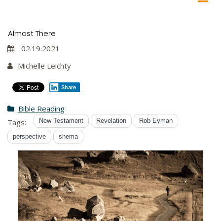
Almost There
02.19.2021
Michelle Leichty
Share
Bible Reading
New Testament
Revelation
Rob Eyman
Tags:
perspective
shema