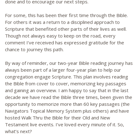
done and to encourage our next steps.
For some, this has been their first time through the Bible.
For others it was a return to a disciplined approach to
Scripture that benefited other parts of their lives as well.
Though not always easy to keep on the road, every
comment I’ve received has expressed gratitude for the
chance to journey this path.
By way of reminder, our two-year Bible reading journey has
always been part of a larger four-year plan to help our
congregation engage Scripture. This plan involves reading
the Bible from cover to cover, memorizing key passages
and gaining an overview. I am happy to say that in the last
decade we have read the Bible three times, been given the
opportunity to memorize more than 60 key passages (the
Navigators Topical Memory System plus others) and have
hosted Walk Thru the Bible for their Old and New
Testament live events. I’ve loved every minute of it. So,
what’s next?