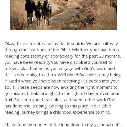
Okay, take a minute and just let it soak in. We are half-way
through the last book of the Bible. Whether you have been
reading consistently or sporadically for the past 23 months,
you have been reading. You have disciplined yourself to
follow a plan that helps you engage with God’s word and
this is something to affirm. Well done! By consistently being
in God’s word you have been receiving His seeds into your
souls. These seeds are now awaiting the right moment to
germinate, break through into the light of day or even bear
fruit. So, keep your heart alert and open to the work God
has done and is doing. Getting to this place in our Bible
reading journey brings a childhood experience to mind.
I have fond memories of the long drive to my grandparent’s