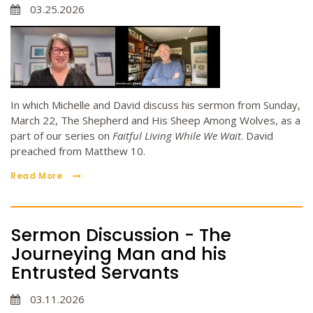
03.25.2026
In which Michelle and David discuss his sermon from Sunday,
March 22, The Shepherd and His Sheep Among Wolves, as a
part of our series on
Faitful Living While We Wait
. David
preached from Matthew 10.
Read More
Sermon Discussion - The
Journeying Man and his
Entrusted Servants
03.11.2026