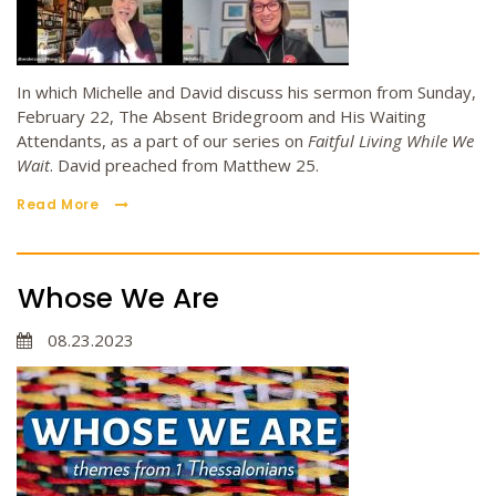
In which Michelle and David discuss his sermon from Sunday,
February 22, The Absent Bridegroom and His Waiting
Attendants, as a part of our series on
Faitful Living While We
Wait
. David preached from Matthew 25.
Read More
Whose We Are
08.23.2023