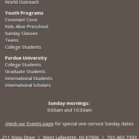
World Outreach
Youth Programs
Covenant Cove
Kids Alive Preschool
Sunday Classes
Teens
College Students
Purdue University
College Students
Graduate Students
International Students
International Scholars
Sunday mornings:
9:00am and
10:30am
check our Events page
for special one-service Sunday dates
211 Knox Drive |
West Lafayette, IN 47906 |
765 463 7303