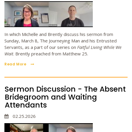
In which Michelle and Brently discuss his sermon from
Sunday, March 8, The Journeying Man and his Entrusted
Servants, as a part of our series on
Faitful Living While We
Wait
. Brently preached from Matthew 25.
Read More
Sermon Discussion - The Absent
Bridegroom and Waiting
Attendants
02.25.2026