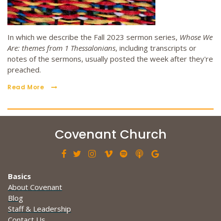
In which we describe the Fall 2023 sermon series,
Whose We
Are: themes from 1 Thessalonians
, including transcripts or
notes of the sermons, usually posted the week after they're
preached.
Read More
Covenant Church







Basics
About Covenant
Blog
Staff & Leadership
Contact Us