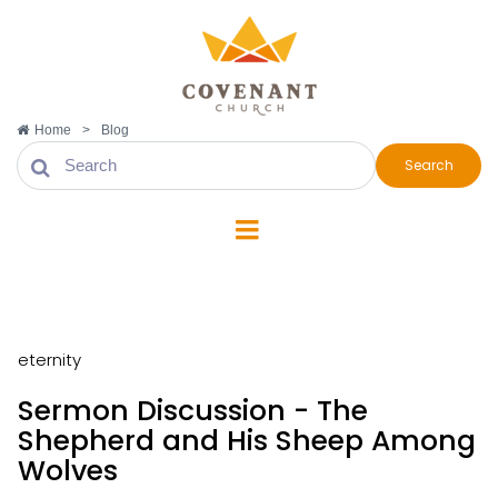
Home
>
Blog
Search
eternity
eternity
Sermon Discussion - The
Shepherd and His Sheep Among
Wolves