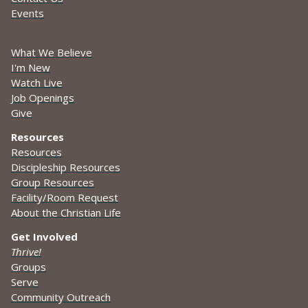
Events
What We Believe
I'm New
Watch Live
Job Openings
Give
Resources
Resources
Discipleship Resources
Group Resources
Facility/Room Request
About the Christian Life
Get Involved
Thrive!
Groups
Serve
Community Outreach