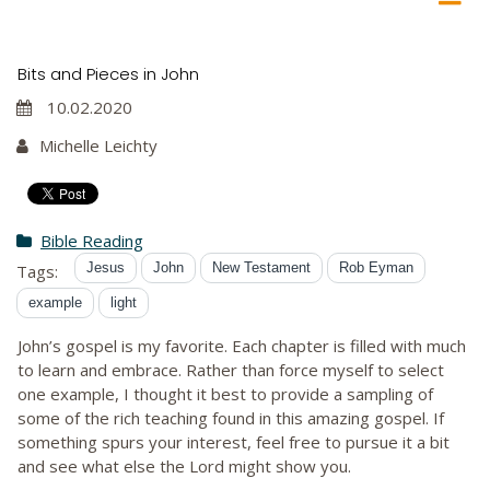
Bits and Pieces in John
10.02.2020
Michelle Leichty
Bible Reading
Jesus
John
New Testament
Rob Eyman
Tags:
example
light
John’s gospel is my favorite. Each chapter is filled with much
to learn and embrace. Rather than force myself to select
one example, I thought it best to provide a sampling of
some of the rich teaching found in this amazing gospel. If
something spurs your interest, feel free to pursue it a bit
and see what else the Lord might show you.