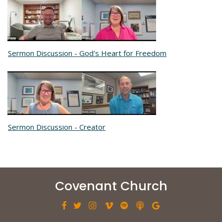
Sermon Discussion - God's Heart for Freedom
Sermon Discussion - Creator
Covenant Church






