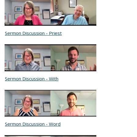
Sermon Discussion - Priest
Sermon Discussion - With
Sermon Discussion - Word