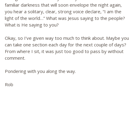
familiar darkness that will soon envelope the night again,
you hear a solitary, clear, strong voice declare, “I am the
light of the world…” What was Jesus saying to the people?
What is He saying to you?
Okay, so I’ve given way too much to think about. Maybe you
can take one section each day for the next couple of days?
From where I sit, it was just too good to pass by without
comment.
Pondering with you along the way.
Rob