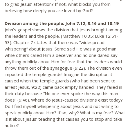
to grab Jesus’ attention? If not, what blocks you from
believing how deeply you are loved by God?
Division among the people: John 7:12, 9:16 and 10:19
John’s gospel shows the division that Jesus brought among
the leaders and the people. (Matthew 10:35; Luke 12:51-
53). Chapter 7 states that there was “widespread
whispering” about Jesus. Some said He was a good man
while others called Him a deceiver and no one dared say
anything publicly about Him for fear that the leaders would
throw them out of the synagogue (9:22). The division even
impacted the temple guards! Imagine the disruption it
caused when the temple guards (who had been sent to
arrest Jesus, 9:22) came back empty handed. They failed in
their duty because “No one ever spoke the way this man
does” (9:46). Where do Jesus-caused divisions exist today?
Do I find myself whispering about Jesus and not willing to
speak publicly about Him? If so, why? What is my fear? What
is it about Jesus’ teaching that causes you to stop and take
notice?