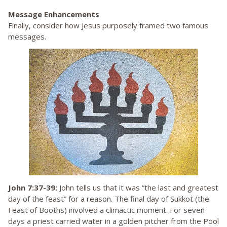
Message Enhancements
Finally, consider how Jesus purposely framed two famous
messages.
John 7:37-39:
John tells us that it was “the last and greatest
day of the feast” for a reason. The final day of Sukkot (the
Feast of Booths) involved a climactic moment. For seven
days a priest carried water in a golden pitcher from the Pool