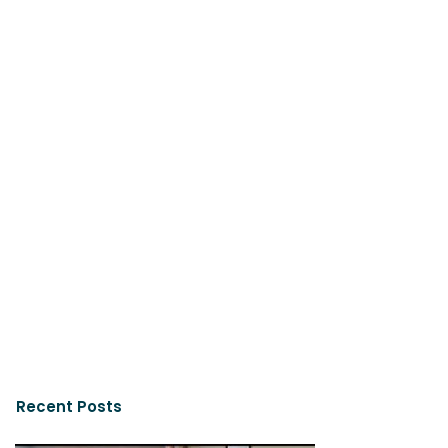
Recent Posts