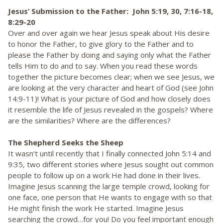
Jesus’ Submission to the Father: John 5:19, 30, 7:16-18,
8:29-20
Over and over again we hear Jesus speak about His desire
to honor the Father, to give glory to the Father and to
please the Father by doing and saying only what the Father
tells Him to do and to say. When you read these words
together the picture becomes clear; when we see Jesus, we
are looking at the very character and heart of God (see John
14:9-11)! What is your picture of God and how closely does
it resemble the life of Jesus revealed in the gospels? Where
are the similarities? Where are the differences?
The Shepherd Seeks the Sheep
It wasn’t until recently that I finally connected John 5:14 and
9:35, two different stories where Jesus sought out common
people to follow up on a work He had done in their lives.
Imagine Jesus scanning the large temple crowd, looking for
one face, one person that He wants to engage with so that
He might finish the work He started. Imagine Jesus
searching the crowd…for you! Do you feel important enough