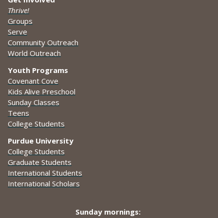
Thrive!
Groups
Serve
Community Outreach
World Outreach
Youth Programs
Covenant Cove
Kids Alive Preschool
Sunday Classes
Teens
College Students
Purdue University
College Students
Graduate Students
International Students
International Scholars
Sunday mornings: