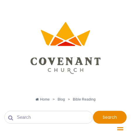
Home
>
Blog
>
Bible Reading
Search