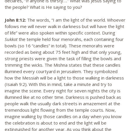
declares, “If anyone is thirsty….” What was Jesus saying to
the people? What is He saying to you?
John 8:12:
The words, “I am the light of the world. Whoever
follows me will never walk in darkness but will have the light
of life” were also spoken within specific context. During
Sukkot
the temple held four menorahs, each containing four
bowls (so 16 “candles” in total). These menorahs were
recorded as being about 75 feet high and that only young,
strong priests were given the task of filling the bowls and
trimming the wicks. The Mishna states that these candles
illumined every courtyard in Jerusalem. They symbolized
how the Messiah will be a light to those walking in darkness
(Isaiah 9:2). With this in mind, take a minute and try to
imagine the scene. Every night for seven nights the city is
illumined like at no other time. Darkness is pushed back as
people walk the usually dark streets in amazement at the
tremendous light flowing from the temple courts. Now,
imagine walking by those candles on a day when you know
the celebration is about to end and the light will be
extinguished for another year. As you think about the