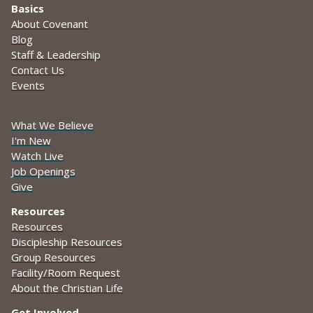
Basics
About Covenant
Blog
Staff & Leadership
Contact Us
Events
What We Believe
I'm New
Watch Live
Job Openings
Give
Resources
Resources
Discipleship Resources
Group Resources
Facility/Room Request
About the Christian Life
Get Involved