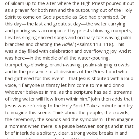
of Siloam up to the alter where the High Priest poured it out
as a prayer for both rain and the outpouring out of the Holy
Spirit to come on God’s people as God had promised. On
this day—the last and greatest day—the water carrying
and pouring was accompanied by priests blowing trumpets,
Levites singing sacred songs and ordinary folk waving palm
branches and chanting the
Hallel
(Psalms 113-118). This
was a day filled with celebration and overflowing joy. And it
was here—in the middle of all the water-pouring,
trumpeting-blowing, branch-waving, psalm-singing crowds
and in the presence of all divisions of the Priesthood who
had gathered for this event—that Jesus shouted with a loud
voice, “If anyone is thirsty let him come to me and drink!
Whoever believes in me, as the scripture has said, streams
of living water will flow from within him.” John then adds that
Jesus was referring to the Holy Spirit! Take a minute and try
to imagine this scene. Think about the people, the crowds,
the ceremony, the sounds and the symbolism. Then imagine
a moment when there is a pause between songs and in that
brief interlude a solitary, clear, strong voice breaks in and