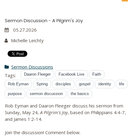
Sermon Discussion - A Pilgrim's Joy
05.27.2026
Michelle Leichty
Sermon Discussions
Daaron Fleeger
Facebook Live
Faith
Tags:
Rob Eyman
Spring
disciples
gospel
identity
life
purpose
sermon discussion
the basics
Rob Eyman and Daaron Fleeger discuss his sermon from
Sunday, May 24,
A Pilgrim's Joy
, based on Philippians 4:4-7,
and James 1:2-14.
Join the discussion! Comment below.