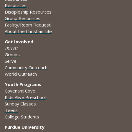
Resources
Discipleship Resources
Group Resources
Facility/Room Request
About the Christian Life
Get Involved
Thrive!
Groups
Serve
Community Outreach
World Outreach
Youth Programs
Covenant Cove
Kids Alive Preschool
Sunday Classes
Teens
College Students
Purdue University