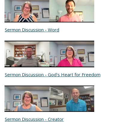
Sermon Discussion - Word
Sermon Discussion - God's Heart for Freedom
Sermon Discussion - Creator