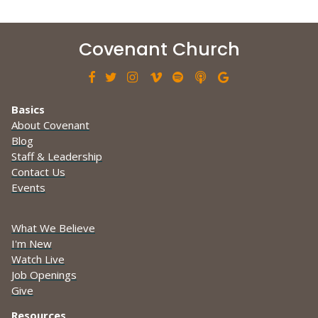
Covenant Church







Basics
About Covenant
Blog
Staff & Leadership
Contact Us
Events
What We Believe
I'm New
Watch Live
Job Openings
Give
Resources