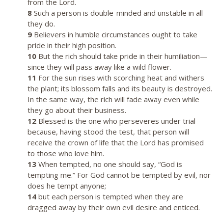
from the Lord.
8
Such a person is double-minded and unstable in all
they do.
9
Believers in humble circumstances ought to take
pride in their high position.
10
But the rich should take pride in their humiliation—
since they will pass away like a wild flower.
11
For the sun rises with scorching heat and withers
the plant; its blossom falls and its beauty is destroyed.
In the same way, the rich will fade away even while
they go about their business.
12
Blessed is the one who perseveres under trial
because, having stood the test, that person will
receive the crown of life that the Lord has promised
to those who love him.
13
When tempted, no one should say, “God is
tempting me.” For God cannot be tempted by evil, nor
does he tempt anyone;
14
but each person is tempted when they are
dragged away by their own evil desire and enticed.