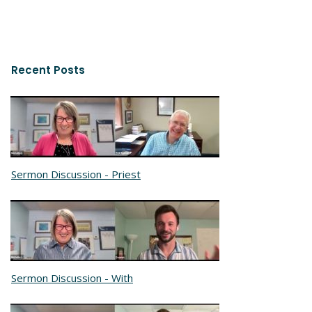
Recent Posts
Sermon Discussion - Priest
Sermon Discussion - With