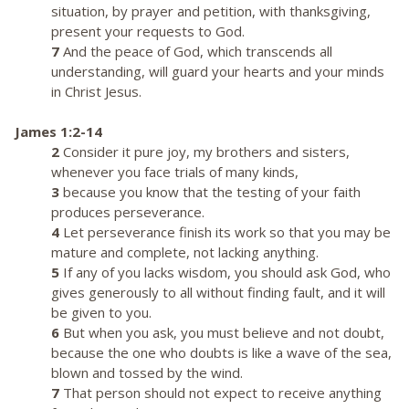
situation, by prayer and petition, with thanksgiving,
present your requests to God.
7
And the peace of God, which transcends all
understanding, will guard your hearts and your minds
in Christ Jesus.
James 1:2-14
2
Consider it pure joy, my brothers and sisters,
whenever you face trials of many kinds,
3
because you know that the testing of your faith
produces perseverance.
4
Let perseverance finish its work so that you may be
mature and complete, not lacking anything.
5
If any of you lacks wisdom, you should ask God, who
gives generously to all without finding fault, and it will
be given to you.
6
But when you ask, you must believe and not doubt,
because the one who doubts is like a wave of the sea,
blown and tossed by the wind.
7
That person should not expect to receive anything