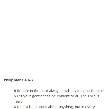
Philippians 4:4-7
4
Rejoice in the Lord always. I will say it again: Rejoice!
5
Let your gentleness be evident to all. The Lord is
near.
6
Do not be anxious about anything, but in every