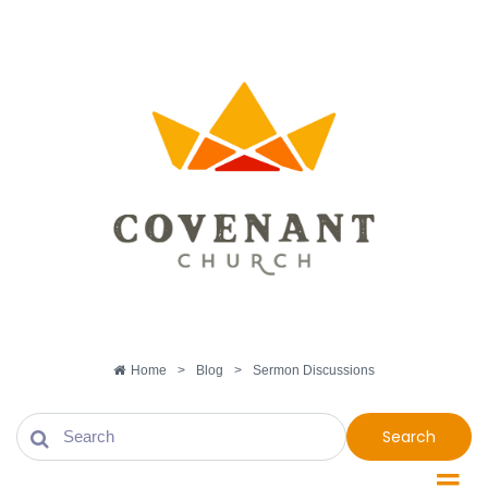
Home
>
Blog
>
Sermon Discussions
Search