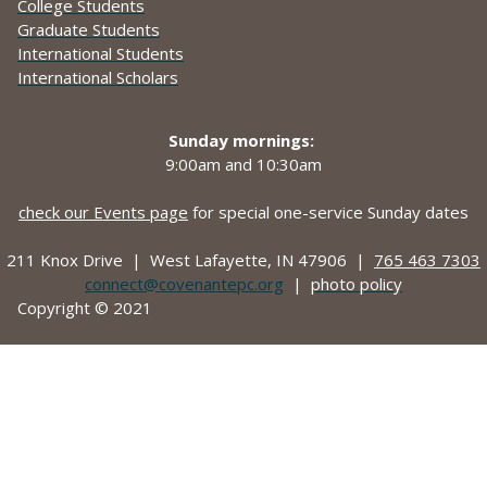
College Students
Graduate Students
International Students
International Scholars
Sunday mornings:
9:00am and
10:30am
check our Events page
for special one-service Sunday dates
211 Knox Drive |
West Lafayette, IN 47906 |
765 463 7303
connect@covenantepc.org
|
photo policy
Copyright © 2021