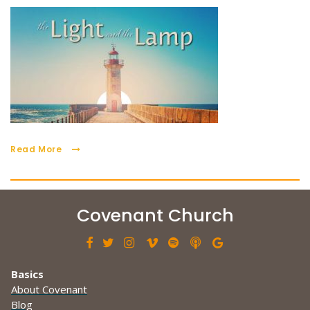
Read More
Covenant Church







Basics
About Covenant
Blog