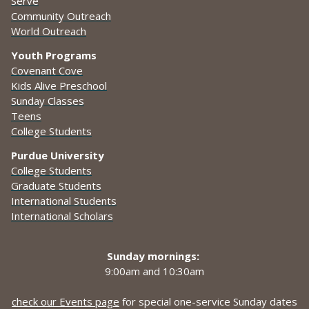
Serve
Community Outreach
World Outreach
Youth Programs
Covenant Cove
Kids Alive Preschool
Sunday Classes
Teens
College Students
Purdue University
College Students
Graduate Students
International Students
International Scholars
Sunday mornings:
9:00am and
10:30am
check our Events page
for special one-service Sunday dates