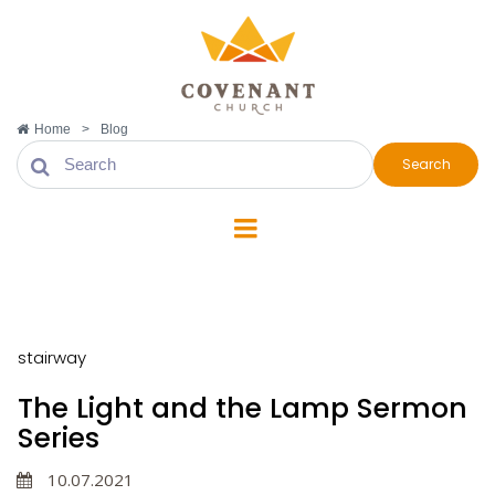
Home
>
Blog
Search
stairway
stairway
The Light and the Lamp Sermon
Series
10.07.2021