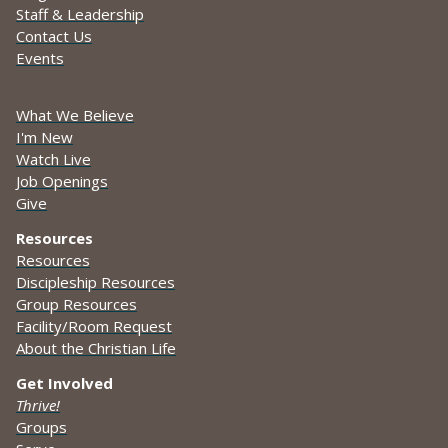
Staff & Leadership
Contact Us
Events
What We Believe
I'm New
Watch Live
Job Openings
Give
Resources
Resources
Discipleship Resources
Group Resources
Facility/Room Request
About the Christian Life
Get Involved
Thrive!
Groups