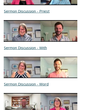
Sermon Discussion - Priest
Sermon Discussion - With
Sermon Discussion - Word