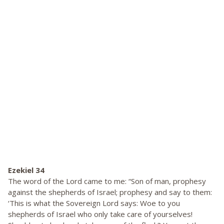
Ezekiel 34
The word of the Lord came to me: “Son of man, prophesy
against the shepherds of Israel; prophesy and say to them:
‘This is what the Sovereign Lord says: Woe to you
shepherds of Israel who only take care of yourselves!