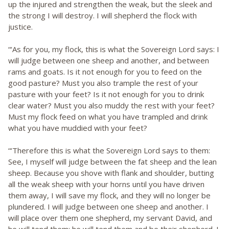
up the injured and strengthen the weak, but the sleek and
the strong I will destroy. I will shepherd the flock with
justice.
“‘As for you, my flock, this is what the Sovereign Lord says: I
will judge between one sheep and another, and between
rams and goats. Is it not enough for you to feed on the
good pasture? Must you also trample the rest of your
pasture with your feet? Is it not enough for you to drink
clear water? Must you also muddy the rest with your feet?
Must my flock feed on what you have trampled and drink
what you have muddied with your feet?
“‘Therefore this is what the Sovereign Lord says to them:
See, I myself will judge between the fat sheep and the lean
sheep. Because you shove with flank and shoulder, butting
all the weak sheep with your horns until you have driven
them away, I will save my flock, and they will no longer be
plundered. I will judge between one sheep and another. I
will place over them one shepherd, my servant David, and