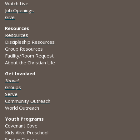
Watch Live
Job Openings
Give
Resources
Resources
Discipleship Resources
Group Resources
Facility/Room Request
About the Christian Life
Get Involved
Thrive!
Groups
Serve
Community Outreach
World Outreach
Youth Programs
Covenant Cove
Kids Alive Preschool
Sunday Classes