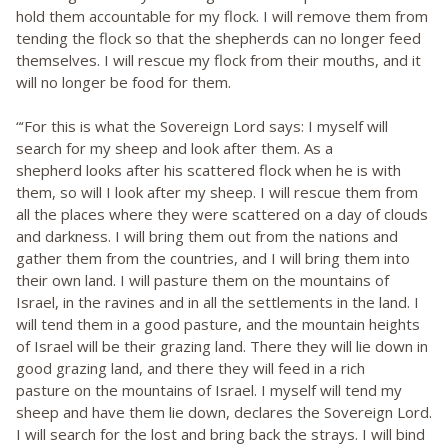
hold them accountable for my flock. I will remove them from
tending the flock so that the shepherds can no longer feed
themselves. I will rescue my flock from their mouths, and it
will no longer be food for them.
“‘For this is what the Sovereign Lord says: I myself will
search for my sheep and look after them. As a
shepherd looks after his scattered flock when he is with
them, so will I look after my sheep. I will rescue them from
all the places where they were scattered on a day of clouds
and darkness. I will bring them out from the nations and
gather them from the countries, and I will bring them into
their own land. I will pasture them on the mountains of
Israel, in the ravines and in all the settlements in the land. I
will tend them in a good pasture, and the mountain heights
of Israel will be their grazing land. There they will lie down in
good grazing land, and there they will feed in a rich
pasture on the mountains of Israel. I myself will tend my
sheep and have them lie down, declares the Sovereign Lord.
I will search for the lost and bring back the strays. I will bind