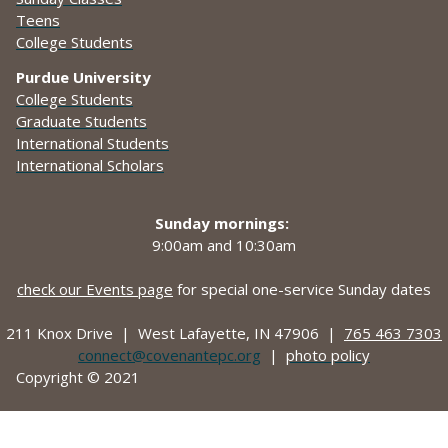
Teens
College Students
Purdue University
College Students
Graduate Students
International Students
International Scholars
Sunday mornings:
9:00am and
10:30am
check our Events page
for special one-service Sunday dates
211 Knox Drive |
West Lafayette, IN 47906 |
765 463 7303
connect@covenantepc.org
|
photo policy
Copyright © 2021