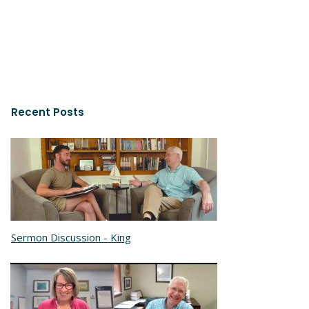
Recent Posts
Sermon Discussion - King