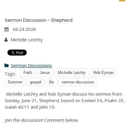
Sermon Discussion - Shepherd
06.24.2026
Michelle Leichty
Sermon Discussions
Faith
Jesus
Michelle Leichty
Rob Eyman
Tags:
Summer
gospel
life
sermon discussion
Michelle Leichty and Rob Eyman discuss his sermon from
Sunday, June 21, Shepherd, based on Ezekiel 34, Psalm 23,
Isaiah 40:11 and John 10.
Join the discussion! Comment below.