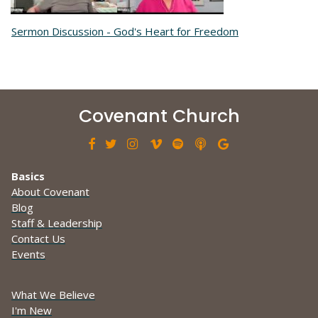
Sermon Discussion - God's Heart for Freedom
Covenant Church







Basics
About Covenant
Blog
Staff & Leadership
Contact Us
Events
What We Believe
I'm New