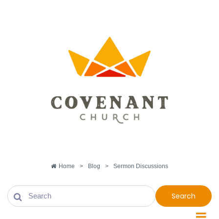
Home
>
Blog
>
Sermon Discussions
Search