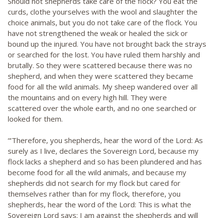
Should not shepherds take care of the flock? You eat the
curds, clothe yourselves with the wool and slaughter the
choice animals, but you do not take care of the flock. You
have not strengthened the weak or healed the sick or
bound up the injured. You have not brought back the strays
or searched for the lost. You have ruled them harshly and
brutally. So they were scattered because there was no
shepherd, and when they were scattered they became
food for all the wild animals. My sheep wandered over all
the mountains and on every high hill. They were
scattered over the whole earth, and no one searched or
looked for them.
“‘Therefore, you shepherds, hear the word of the Lord: As
surely as I live, declares the Sovereign Lord, because my
flock lacks a shepherd and so has been plundered and has
become food for all the wild animals, and because my
shepherds did not search for my flock but cared for
themselves rather than for my flock, therefore, you
shepherds, hear the word of the Lord: This is what the
Sovereign Lord says: I am against the shepherds and will