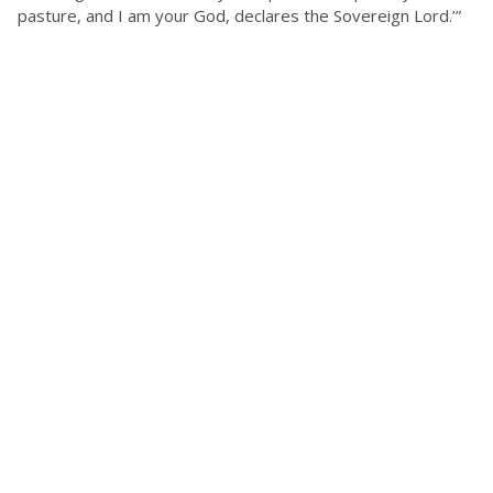
pasture, and I am your God, declares the Sovereign Lord.’”