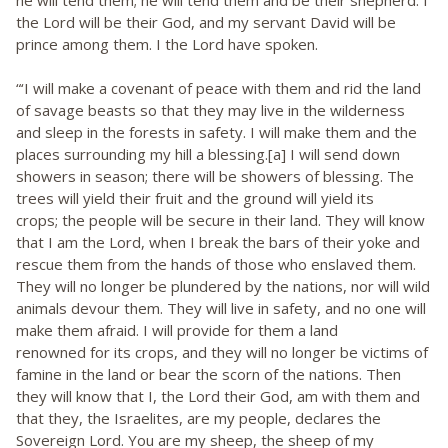
he will tend them; he will tend them and be their shepherd. I
the Lord will be their God, and my servant David will be
prince among them. I the Lord have spoken.
“‘I will make a covenant of peace with them and rid the land
of savage beasts so that they may live in the wilderness
and sleep in the forests in safety. I will make them and the
places surrounding my hill a blessing.[a] I will send down
showers in season; there will be showers of blessing. The
trees will yield their fruit and the ground will yield its
crops; the people will be secure in their land. They will know
that I am the Lord, when I break the bars of their yoke and
rescue them from the hands of those who enslaved them.
They will no longer be plundered by the nations, nor will wild
animals devour them. They will live in safety, and no one will
make them afraid. I will provide for them a land
renowned for its crops, and they will no longer be victims of
famine in the land or bear the scorn of the nations. Then
they will know that I, the Lord their God, am with them and
that they, the Israelites, are my people, declares the
Sovereign Lord. You are my sheep, the sheep of my