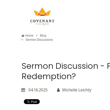
Home
>
Blog
>
Sermon Discussions
Sermon Discussion - 
Redemption?
04.16.2025
Michelle Leichty