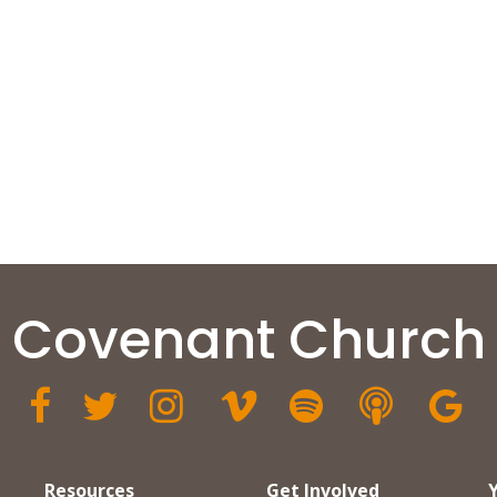
Covenant Church







Resources
Get Involved