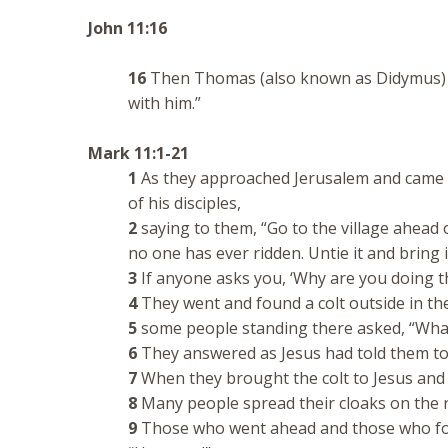
John 11:16
16
Then Thomas (also known as Didymus) said
with him.”
Mark 11:1-21
1
As they approached Jerusalem and came t
of his disciples,
2
saying to them, “Go to the village ahead of
no one has ever ridden. Untie it and bring 
3
If anyone asks you, ‘Why are you doing this
4
They went and found a colt outside in the 
5
some people standing there asked, “What 
6
They answered as Jesus had told them to
7
When they brought the colt to Jesus and th
8
Many people spread their cloaks on the ro
9
Those who went ahead and those who fo