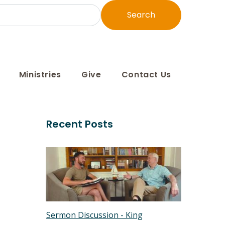
Search
Ministries
Give
Contact Us
Recent Posts
Sermon Discussion - King