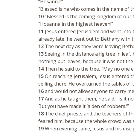
“Hosanna!”
“Blessed is he who comes in the name of t
10
“Blessed is the coming kingdom of our f
“Hosanna in the highest heaven!”
11
Jesus entered Jerusalem and went into t
already late, he went out to Bethany with 
12
The next day as they were leaving Beth
13
Seeing in the distance a fig tree in leaf,
nothing but leaves, because it was not the
14
Then he said to the tree, “May no one eve
15
On reaching Jerusalem, Jesus entered t
selling there. He overturned the tables o
16
and would not allow anyone to carry me
17
And as he taught them, he said, “Is it not
But you have made it ‘a den of robbers.’”
18
The chief priests and the teachers of th
feared him, because the whole crowd was a
19
When evening came, Jesus and his discipl