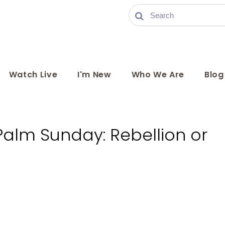
Watch Live
I'm New
Who We Are
Blog
Palm Sunday: Rebellion or