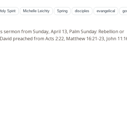
Holy Spirit
Michelle Leichty
Spring
disciples
evangelical
go
is sermon from Sunday, April 13, Palm Sunday: Rebellion or
David preached from Acts 2:22, Matthew 16:21-23, John 11:1