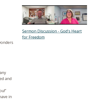
Sermon Discussion - God's Heart
for Freedom
 wonders
many
led and
ou!”
have in