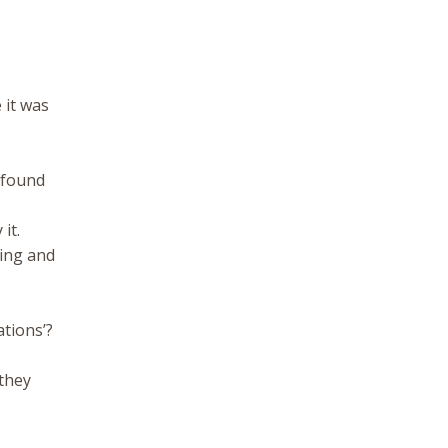
 it was
e found
it.
ing and
,
ations’?
 they