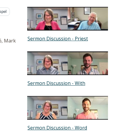
spel
Sermon Discussion - Priest
6, Mark
Sermon Discussion - With
Sermon Discussion - Word