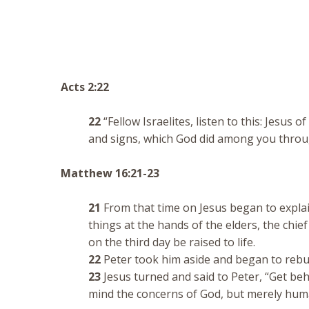
Acts 2:22
22
“Fellow Israelites, listen to this: Jesu
and signs, which God did among you throu
Matthew 16:21-23
21
From that time on Jesus began to explai
things at the hands of the elders, the chie
on the third day be raised to life.
22
Peter took him aside and began to rebuke
23
Jesus turned and said to Peter, “Get beh
mind the concerns of God, but merely hum