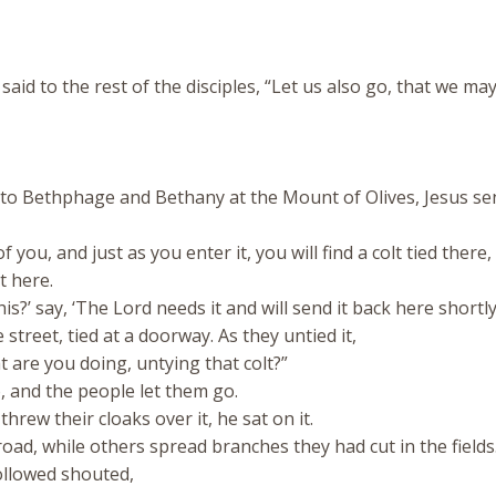
 to the rest of the disciples, “Let us also go, that we may
o Bethphage and Bethany at the Mount of Olives, Jesus se
 you, and just as you enter it, you will find a colt tied there
it here.
?’ say, ‘The Lord needs it and will send it back here shortly.
street, tied at a doorway. As they untied it,
are you doing, untying that colt?”
, and the people let them go.
rew their cloaks over it, he sat on it.
ad, while others spread branches they had cut in the fields
llowed shouted,