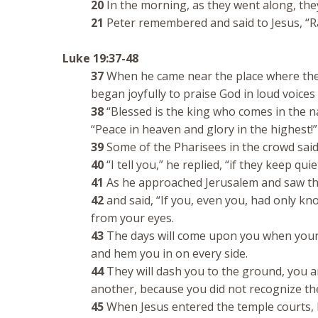
20
In the morning, as they went along, the
21
Peter remembered and said to Jesus, “Ra
Luke 19:37-48
37
When he came near the place where the 
began joyfully to praise God in loud voices 
38
“Blessed is the king who comes in the n
“Peace in heaven and glory in the highest!”
39
Some of the Pharisees in the crowd said 
40
“I tell you,” he replied, “if they keep quie
41
As he approached Jerusalem and saw the
42
and said, “If you, even you, had only k
from your eyes.
43
The days will come upon you when your 
and hem you in on every side.
44
They will dash you to the ground, you an
another, because you did not recognize the
45
When Jesus entered the temple courts, 