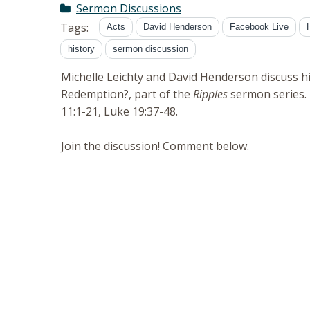
Sermon Discussions
Tags:
Acts
David Henderson
Facebook Live
history
sermon discussion
Michelle Leichty and David Henderson discuss h
Redemption?, part of the
Ripples
sermon series. 
11:1-21, Luke 19:37-48.
Join the discussion! Comment below.