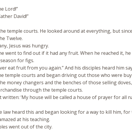
he Lord!”
ather David!”
he temple courts. He looked around at everything, but since
the Twelve.
any, Jesus was hungry.
 he went to find out if it had any fruit. When he reached it, h
 season for figs.
r eat fruit from you again.” And his disciples heard him say 
he temple courts and began driving out those who were buy
f the money changers and the benches of those selling doves
rchandise through the temple courts.
 written: ‘My house will be called a house of prayer for all n
e law heard this and began looking for a way to kill him, for
mazed at his teaching.
es went out of the city.