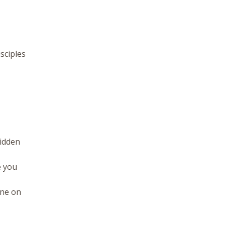
sciples
hidden
e you
one on