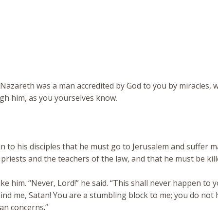
s of Nazareth was a man accredited by God to you by miracles,
gh him, as you yourselves know.
n to his disciples that he must go to Jerusalem and suffer 
f priests and the teachers of the law, and that he must be kil
 him. “Never, Lord!” he said. “This shall never happen to y
ind me, Satan! You are a stumbling block to me; you do not 
an concerns.”