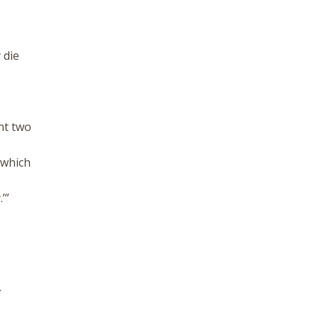
 die
nt two
, which
’”
.