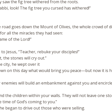
y saw the fig tree withered from the roots.
bbi, look! The fig tree you cursed has withered!”
road goes down the Mount of Olives, the whole crowd of di
for all the miracles they had seen:
ame of the Lord!”
to Jesus, “Teacher, rebuke your disciples!”
t, the stones will cry out.”
 city, he wept over it
nown on this day what would bring you peace—but now it is 
enemies will build an embankment against you and encircl
d the children within your walls. They will not leave one st
 time of God’s coming to you.”
he began to drive out those who were selling.