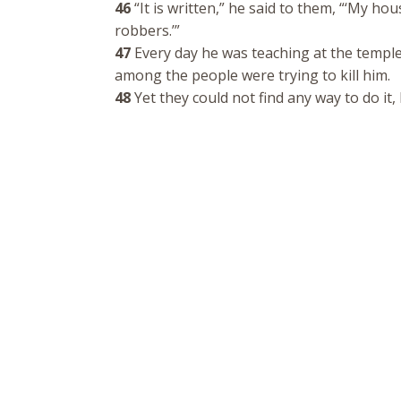
46
“It is written,” he said to them, “‘My hou
robbers.’”
47
Every day he was teaching at the temple.
among the people were trying to kill him.
48
Yet they could not find any way to do it