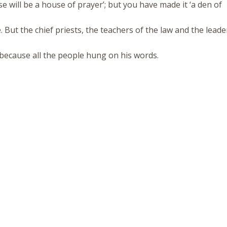
se will be a house of prayer’; but you have made it ‘a den of
 But the chief priests, the teachers of the law and the leade
, because all the people hung on his words.