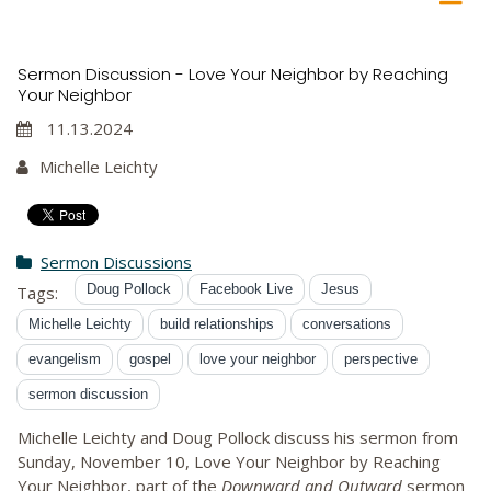
Sermon Discussion - Love Your Neighbor by Reaching
Your Neighbor
11.13.2024
Michelle Leichty
Sermon Discussions
Doug Pollock
Facebook Live
Jesus
Tags:
Michelle Leichty
build relationships
conversations
evangelism
gospel
love your neighbor
perspective
sermon discussion
Michelle Leichty and Doug Pollock discuss his sermon from
Sunday, November 10, Love Your Neighbor by Reaching
Your Neighbor, part of the
Downward and Outward
sermon