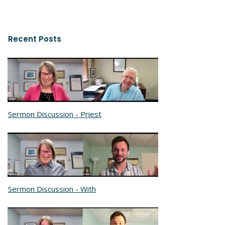
Recent Posts
Sermon Discussion - Priest
Sermon Discussion - With