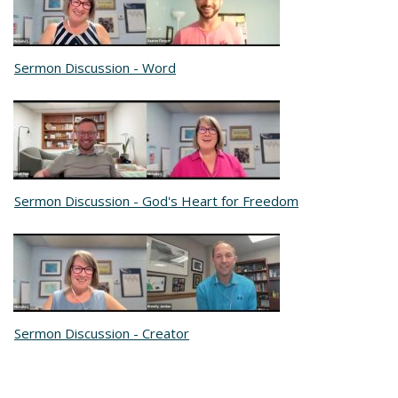
Sermon Discussion - Word
Sermon Discussion - God's Heart for Freedom
Sermon Discussion - Creator