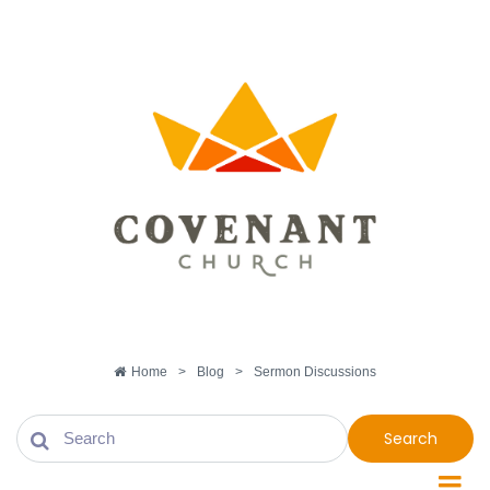
Home
>
Blog
>
Sermon Discussions
Search