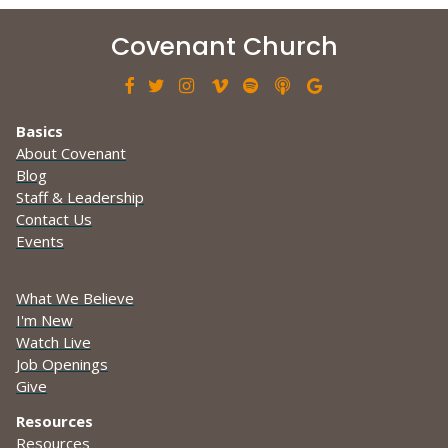
Covenant Church







Basics
About Covenant
Blog
Staff & Leadership
Contact Us
Events
What We Believe
I'm New
Watch Live
Job Openings
Give
Resources
Resources