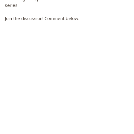
series.
Join the discussion! Comment below.