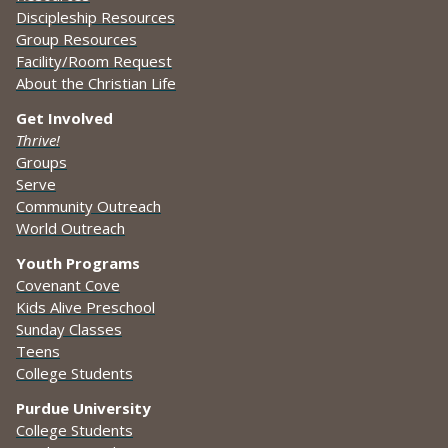
Discipleship Resources
Group Resources
Facility/Room Request
About the Christian Life
Get Involved
Thrive!
Groups
Serve
Community Outreach
World Outreach
Youth Programs
Covenant Cove
Kids Alive Preschool
Sunday Classes
Teens
College Students
Purdue University
College Students