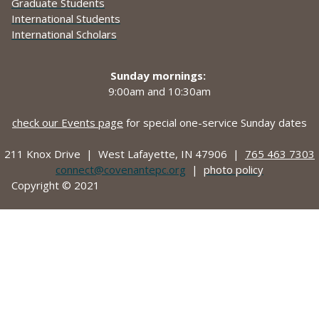
Graduate Students
International Students
International Scholars
Sunday mornings:
9:00am and
10:30am
check our Events page
for special one-service Sunday dates
211 Knox Drive |
West Lafayette, IN 47906 |
765 463 7303
connect@covenantepc.org
|
photo policy
Copyright © 2021