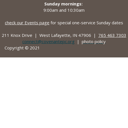
Sunday mornings:
9:00am and
10:30am
check our Events page
for special one-service Sunday dates
211 Knox Drive |
West Lafayette, IN 47906 |
765 463 7303
connect@covenantepc.org
|
photo policy
Copyright © 2021