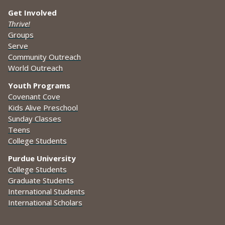
Get Involved
Thrive!
Groups
Serve
Community Outreach
World Outreach
Youth Programs
Covenant Cove
Kids Alive Preschool
Sunday Classes
Teens
College Students
Purdue University
College Students
Graduate Students
International Students
International Scholars