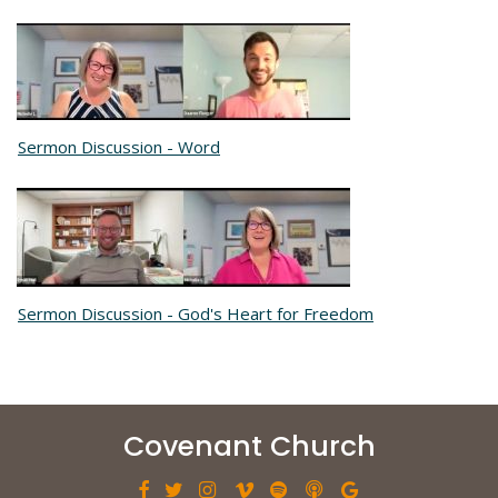
Sermon Discussion - Word
Sermon Discussion - God's Heart for Freedom
Covenant Church






