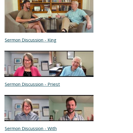
Sermon Discussion - King
Sermon Discussion - Priest
Sermon Discussion - With