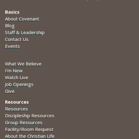
Basics
About Covenant
Blog
Staff & Leadership
Contact Us
Events
What We Believe
I'm New
Watch Live
Job Openings
Give
Resources
Resources
Discipleship Resources
Group Resources
Facility/Room Request
About the Christian Life