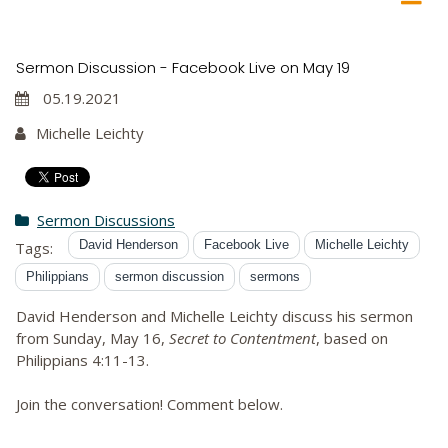
Sermon Discussion - Facebook Live on May 19
05.19.2021
Michelle Leichty
Sermon Discussions
David Henderson
Facebook Live
Michelle Leichty
Tags:
Philippians
sermon discussion
sermons
David Henderson and Michelle Leichty discuss his sermon
from Sunday, May 16,
Secret to Contentment
, based on
Philippians 4:11-13.
Join the conversation! Comment below.