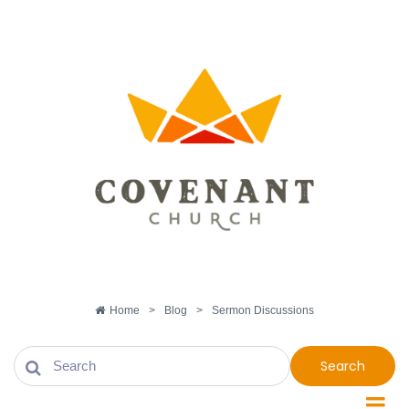
Home
>
Blog
>
Sermon Discussions
Search