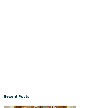
Recent Posts