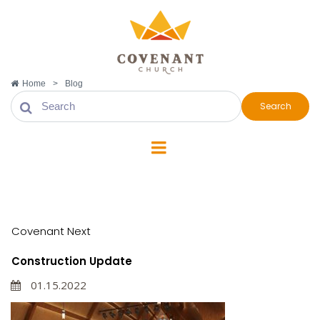
Home
>
Blog
Search
Covenant Next
Covenant Next
Construction Update
01.15.2022