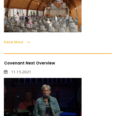
Read More
Covenant Next Overview
11.15.2021