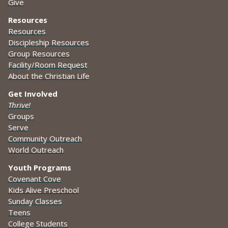
Give
Resources
Resources
Discipleship Resources
Group Resources
Facility/Room Request
About the Christian Life
Get Involved
Thrive!
Groups
Serve
Community Outreach
World Outreach
Youth Programs
Covenant Cove
Kids Alive Preschool
Sunday Classes
Teens
College Students