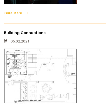
Read More
Building Connections
06.02.2021