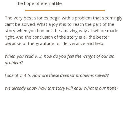
the hope of eternal life.
The very best stories begin with a problem that seemingly
can’t be solved. What a joy it is to reach the part of the
story when you find out the amazing way all will be made
right. And the conclusion of the story is all the better
because of the gratitude for deliverance and help.
When you read v. 3, how do you feel the weight of our sin
problem?
Look at v. 4-5. How are these deepest problems solved?
We already know how this story will end! What is our hope?