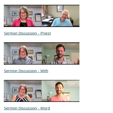
Sermon Discussion - Priest
Sermon Discussion - With
Sermon Discussion - Word