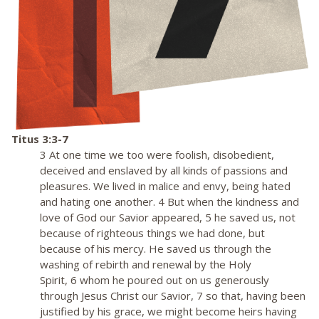
Titus 3:3-7
3 At one time we too were foolish, disobedient,
deceived and enslaved by all kinds of passions and
pleasures. We lived in malice and envy, being hated
and hating one another. 4 But when the kindness and
love of God our Savior appeared, 5 he saved us, not
because of righteous things we had done, but
because of his mercy. He saved us through the
washing of rebirth and renewal by the Holy
Spirit, 6 whom he poured out on us generously
through Jesus Christ our Savior, 7 so that, having been
justified by his grace, we might become heirs having