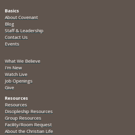
Basics
About Covenant
Blog
Staff & Leadership
Contact Us
Events
What We Believe
I'm New
Watch Live
Job Openings
Give
Resources
Resources
Discipleship Resources
Group Resources
Facility/Room Request
About the Christian Life