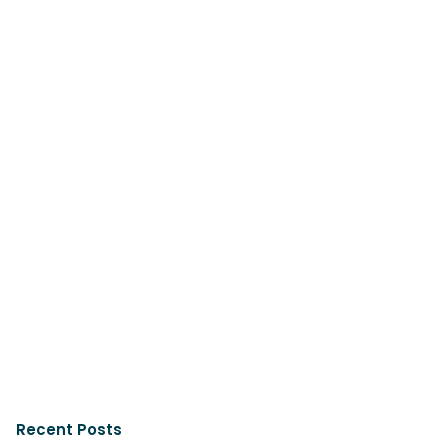
Recent Posts