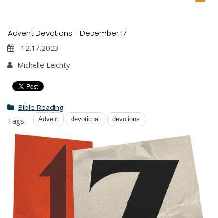
Advent Devotions - December 17
12.17.2023
Michelle Leichty
Bible Reading
Advent
devotional
devotions
Tags: