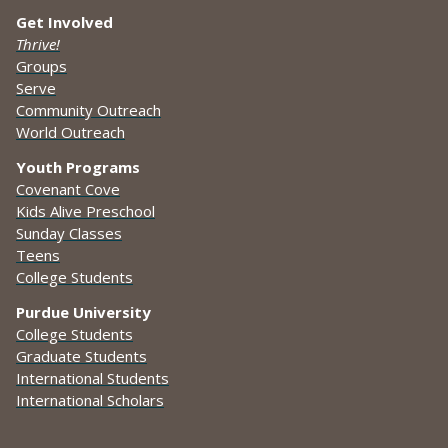
Get Involved
Thrive!
Groups
Serve
Community Outreach
World Outreach
Youth Programs
Covenant Cove
Kids Alive Preschool
Sunday Classes
Teens
College Students
Purdue University
College Students
Graduate Students
International Students
International Scholars