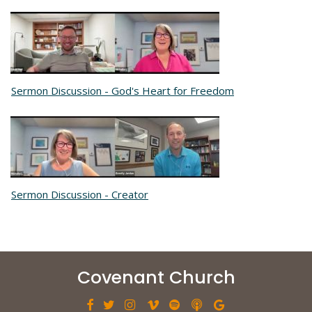
Sermon Discussion - God's Heart for Freedom
Sermon Discussion - Creator
Covenant Church






