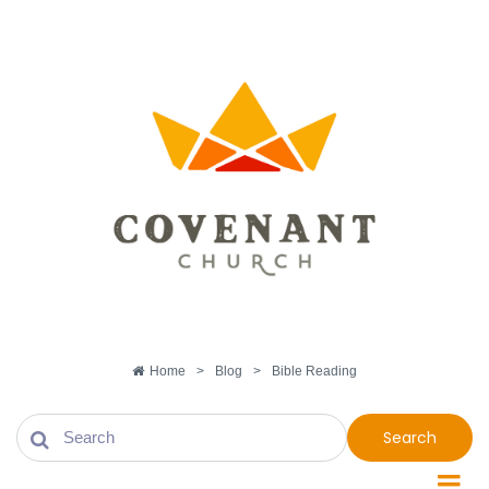
Home
>
Blog
>
Bible Reading
Search