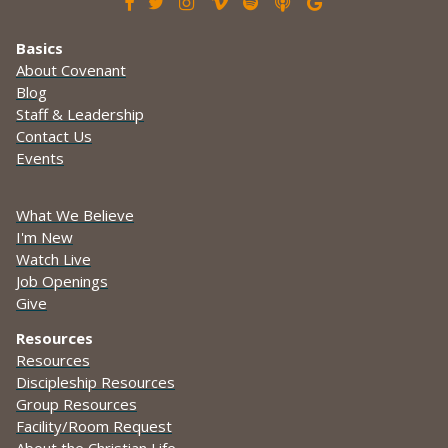







Basics
About Covenant
Blog
Staff & Leadership
Contact Us
Events
What We Believe
I'm New
Watch Live
Job Openings
Give
Resources
Resources
Discipleship Resources
Group Resources
Facility/Room Request
About the Christian Life