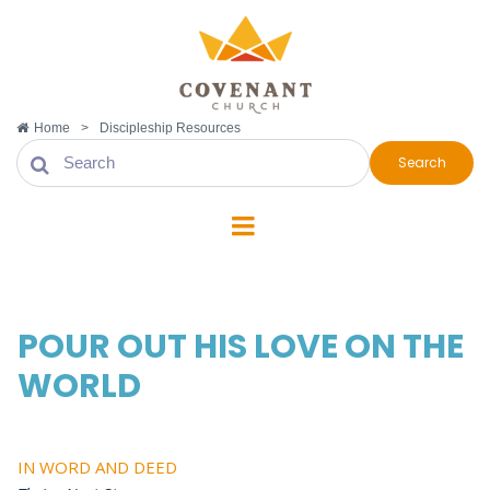
Home
>
Discipleship Resources
Search
POUR OUT HIS LOVE ON THE
WORLD
IN WORD AND DEED