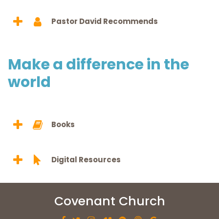
Pastor David Recommends
Make a difference in the
world
Books
Digital Resources
Covenant Church