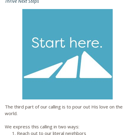
Thrive Next Steps
The third part of our calling is to pour out His love on the
world.
We express this calling in two ways:
1. Reach out to our literal neighbors