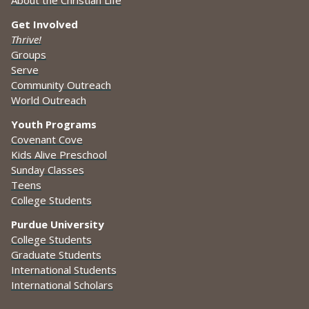
Get Involved
Thrive!
Groups
Serve
Community Outreach
World Outreach
Youth Programs
Covenant Cove
Kids Alive Preschool
Sunday Classes
Teens
College Students
Purdue University
College Students
Graduate Students
International Students
International Scholars