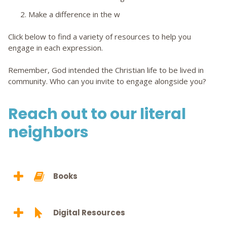
2. Make a difference in the w
Click below to find a variety of resources to help you
engage in each expression.
Remember, God intended the Christian life to be lived in
community. Who can you invite to engage alongside you?
Reach out to our literal
neighbors
Books
Digital Resources