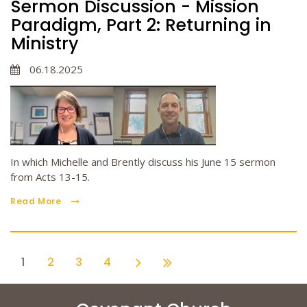
Sermon Discussion - Mission
Paradigm, Part 2: Returning in
Ministry
06.18.2025
In which Michelle and Brently discuss his June 15 sermon
from Acts 13-15.
Read More
1
2
3
4