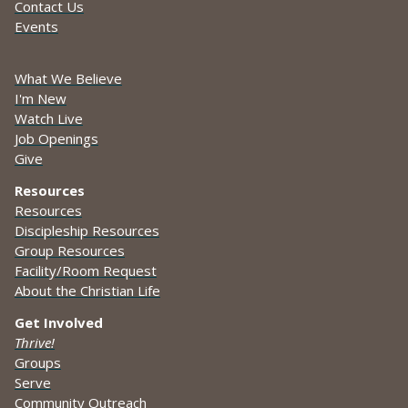
Contact Us
Events
What We Believe
I'm New
Watch Live
Job Openings
Give
Resources
Resources
Discipleship Resources
Group Resources
Facility/Room Request
About the Christian Life
Get Involved
Thrive!
Groups
Serve
Community Outreach