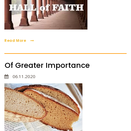
Read More
Of Greater Importance
06.11.2020