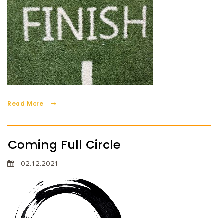
Read More
Coming Full Circle
02.12.2021