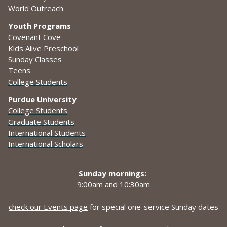
World Outreach
Youth Programs
Covenant Cove
Kids Alive Preschool
Sunday Classes
Teens
College Students
Purdue University
College Students
Graduate Students
International Students
International Scholars
Sunday mornings:
9:00am and
10:30am
check our Events page
for special one-service Sunday dates