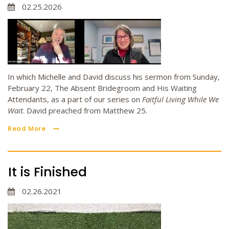
02.25.2026
In which Michelle and David discuss his sermon from Sunday,
February 22, The Absent Bridegroom and His Waiting
Attendants, as a part of our series on
Faitful Living While We
Wait
. David preached from Matthew 25.
Read More
It is Finished
02.26.2021