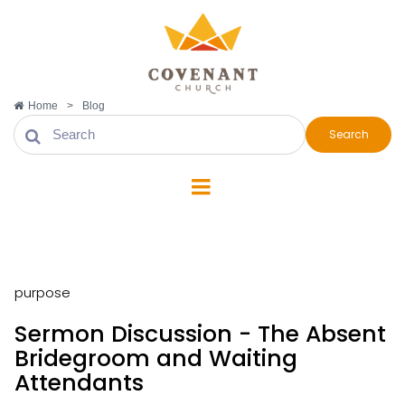
Home
>
Blog
Search
purpose
purpose
Sermon Discussion - The Absent
Bridegroom and Waiting
Attendants