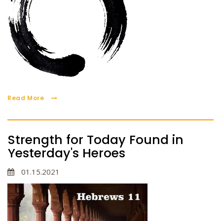
Read More
Strength for Today Found in
Yesterday's Heroes
01.15.2021