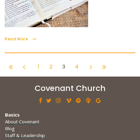
Read More
1
2
3
4
Covenant Church







Basics
About Covenant
Blog
Staff & Leadership