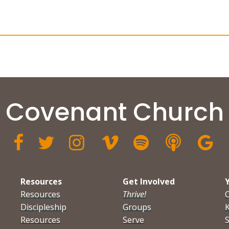
Covenant Church







Resources
Get Involved
Resources
Thrive!
Discipleship
Groups
K
Resources
Serve