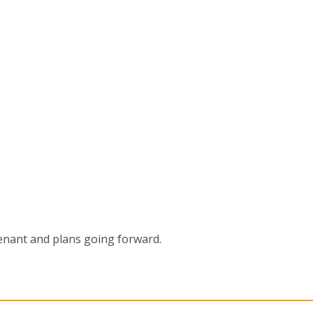
enant and plans going forward.