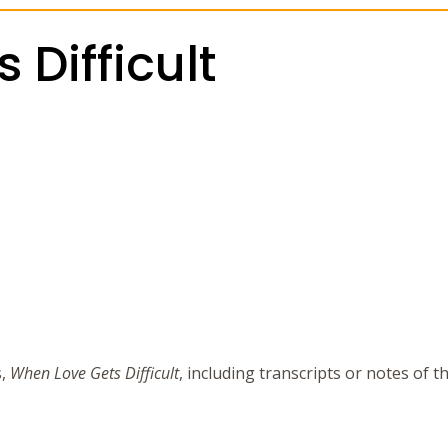
Difficult
s,
When Love Gets Difficult
, including transcripts or notes of 