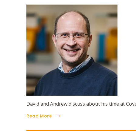
David and Andrew discuss about his time at Cov
Read More