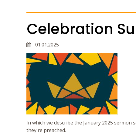
Celebration S
01.01.2025
In which we describe the January 2025 sermon s
they're preached.