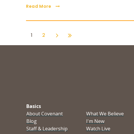
Read More
1
2
Basics
About Covenant
What We Believe
Blog
I'm New
Staff & Leadership
Watch Live