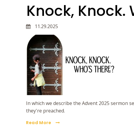
Knock, Knock. 
11.29.2025
In which we describe the Advent 2025 sermon se
they're preached.
Read More