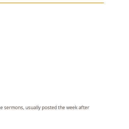
the sermons, usually posted the week after