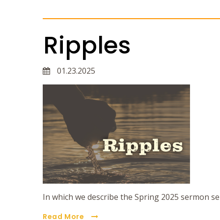
Ripples
01.23.2025
In which we describe the Spring 2025 sermon se
Read More