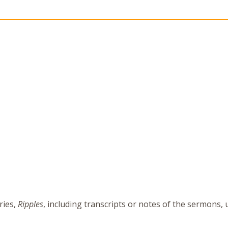
ries,
Ripples
, including transcripts or notes of the sermons,