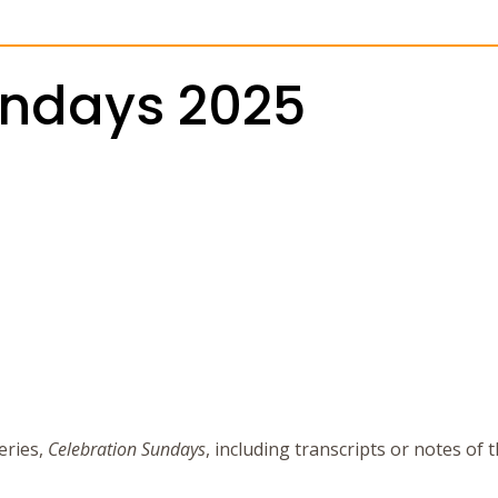
undays 2025
eries,
Celebration Sundays
, including transcripts or notes of