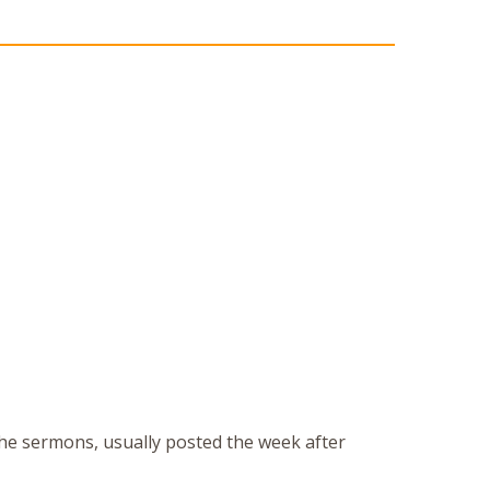
 the sermons, usually posted the week after