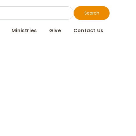
Search
Ministries
Give
Contact Us