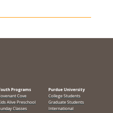
Youth Programs
Purdue University
Covenant Cove
College Students
ids Alive Preschool
Graduate Students
Sunday Classes
International