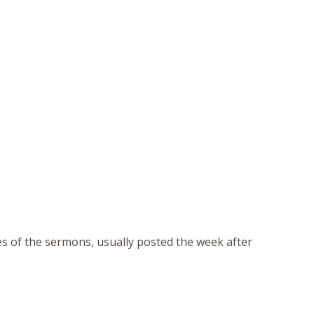
tes of the sermons, usually posted the week after