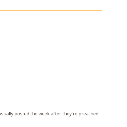
 usually posted the week after they're preached.