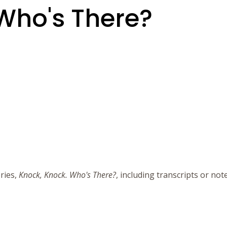
Who's There?
ries,
Knock, Knock. Who's There?
, including transcripts or no