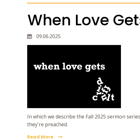
When Love Gets 
09.06.2025
In which we describe the Fall 2025 sermon serie
they're preached.
Read More