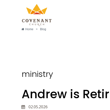
Home
>
Blog
ministry
ministry
Andrew is Retir
02.05.2026