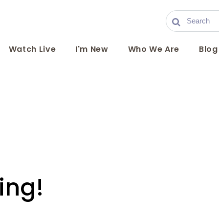
Watch Live
I'm New
Who We Are
Blog
ing!